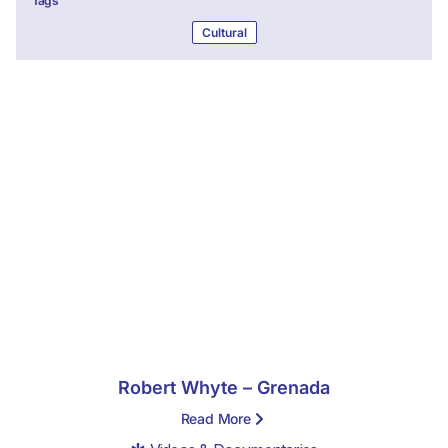
Tags
Cultural
Robert Whyte – Grenada
Read More