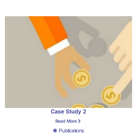
Case Study 2
Read More
Publications