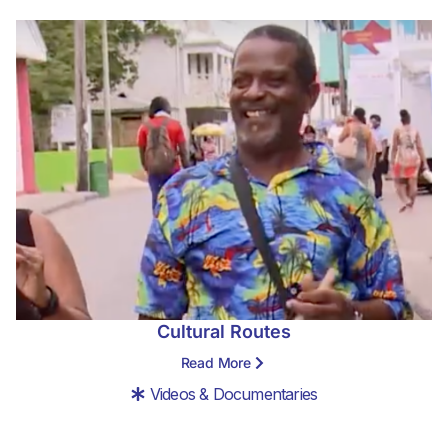
Cultural Routes
Read More
Videos & Documentaries