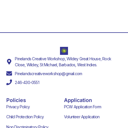
Pinelands Creative Workshop, Wildey Great House, Rock
Close, Wildey, St Michael, Barbados, West Indies.
Pinelandscreativeworkshop@gmail.com
246-430-0551
Policies
Application
Privacy Policy
PCW Application Form
Child Protection Policy
Volunteer Application
Non Discriminatory Policy