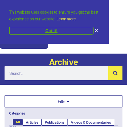
This website uses cookies to ensure you get the best
experience on our website.
Learn more
Got it!
Donate
Archive
Filter
Categories
All
Articles
Publications
Videos & Documentaries