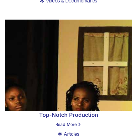
Videos & Documentaries
Top-Notch Production
Read More
Articles