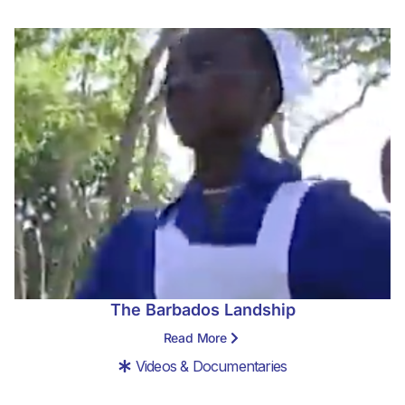
The Barbados Landship
Read More
Videos & Documentaries