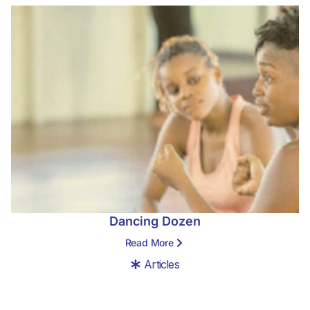
Dancing Dozen
Read More
Articles