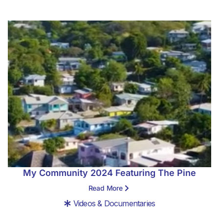
My Community 2024 Featuring The Pine
Read More
Videos & Documentaries